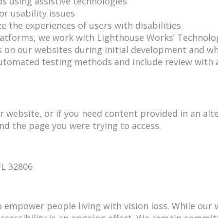
 using assistive technologies
or usability issues
ze the experiences of users with disabilities
 platforms, we work with Lighthouse Works’ Technolo
its on our websites during initial development and w
tomated testing methods and include review with as
r website, or if you need content provided in an alte
and the page you were trying to access.
FL 32806
to empower people living with vision loss. While our
accessibility is an ongoing effort. We remain commit