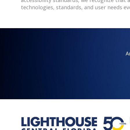
technologies, standards, and user needs ev
A