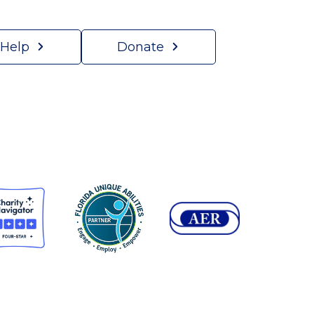
 Help
Donate