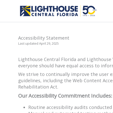
Skip
to
content
Accessibility Statement
Last updated April 29, 2025
Lighthouse Central Florida and Lighthouse W
everyone should have equal access to infor
We strive to continually improve the user 
guidelines, including the Web Content Acces
Rehabilitation Act.
Our Accessibility Commitment Includes:
Routine accessibility audits conducte