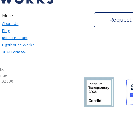
More
Request
About Us
Blog
Join Our Team
Lighthouse Works
2024 Form 990
ks
enue
a 32806