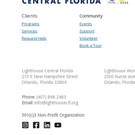
Community
Clients
Programs
Events
Services
Support
Request Help
Volunteer
Book a Tour
Lighthouse Central Florida
Lighthouse Wor
215 E New Hampshire Street
2500 Kunze Av
Orlando, Florida 32804
Orlando, Florid
Phone:
(407) 898-2483
Email:
info@lighthousecfl.org
501(c)3 Non-Profit Organization