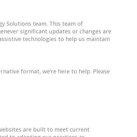
gy Solutions team. This team of
henever significant updates or changes are
sistive technologies to help us maintain
rnative format, we’re here to help. Please
 websites are built to meet current
ted to adapting our practices as