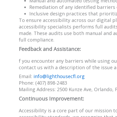
Manual and automated testing methods
Remediation of any identified barriers 
Inclusive design practices that prioriti
To ensure accessibility across our digital
accessibility specialists performs full aud
made. These audits use both manual and au
full compliance.
Feedback and Assistance:
f you encounter any barriers while using ou
contact us with a description of the issue 
Email:
info@lighthousecfl.org
Phone: (407) 898-2483
Mailing Address: 2500 Kunze Ave, Orlando, 
Continuous Improvement:
Accessibility is a core part of our mission 
accessibility standards, we recognize that 