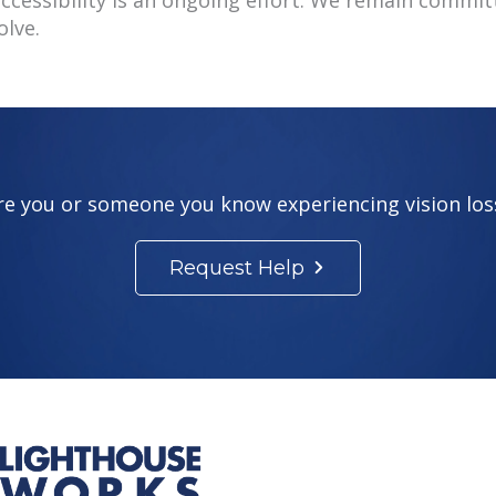
olve.
re you or someone you know experiencing vision los
Request Help