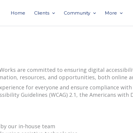
Home
Clients
Community
More
orks are committed to ensuring digital accessibility 
mation, resources, and opportunities, both online 
experience for everyone and ensure compliance with 
sibility Guidelines (WCAG) 2.1, the Americans with Di
d by our in-house team