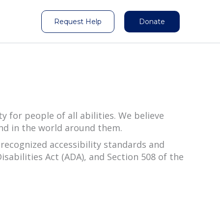
Request Help
Donate
for people of all abilities. We believe
and in the world around them.
recognized accessibility standards and
sabilities Act (ADA), and Section 508 of the